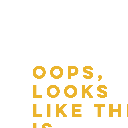
Oops,
looks
like th